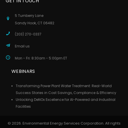
GET IN TOUCH
5 Turnberry Lane
Sandy Hook, CT 06482
(203) 270-0337
Email us
Mon - Fri: 8:30am - 5:00pm ET
WEBINARS
Transforming Power Plant Water Treatment: Real-World
Success Stories in Cost Savings, Compliance & Efficiency
Unlocking DeNOx Excellence for AI-Powered and Industrial
Facilities
© 2026. Environmental Energy Services Corporation. All rights