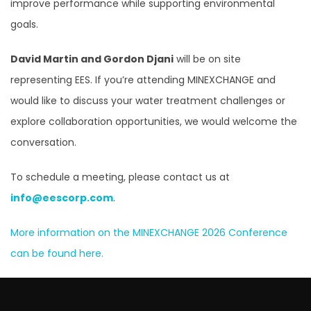
improve performance while supporting environmental
goals.
David Martin and Gordon Djani
will be on site
representing EES. If you’re attending MINEXCHANGE and
would like to discuss your water treatment challenges or
explore collaboration opportunities, we would welcome the
conversation.
To schedule a meeting, please contact us at
info@eescorp.com
.
More information on the MINEXCHANGE 2026 Conference
can be found here.