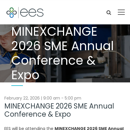
MINEXCHANGE
2026 SME Annual
Conference &
Expo
February 22, 2026 | 9:00 am - 5:00 pm
MINEXCHANGE 2026 SME Annual
Conference & Expo
EES will be attending the
MINEXCHANGE 2026 SME Annual