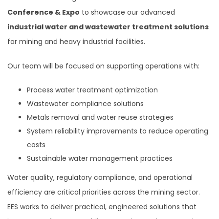
Conference & Expo
to showcase our advanced
industrial water and wastewater treatment solutions
for mining and heavy industrial facilities.
Our team will be focused on supporting operations with:
Process water treatment optimization
Wastewater compliance solutions
Metals removal and water reuse strategies
System reliability improvements to reduce operating
costs
Sustainable water management practices
Water quality, regulatory compliance, and operational
efficiency are critical priorities across the mining sector.
EES works to deliver practical, engineered solutions that