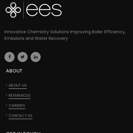
Innovative Chemistry Solutions Improving Boiler Efficiency,
Emissions and Water Recovery
ABOUT
ABOUT US
REFERENCES
CAREERS
CONTACT US