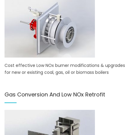
Cost effective Low NOx burner modifications & upgrades
for new or existing coal, gas, oil or biomass boilers
Gas Conversion And Low NOx Retrofit