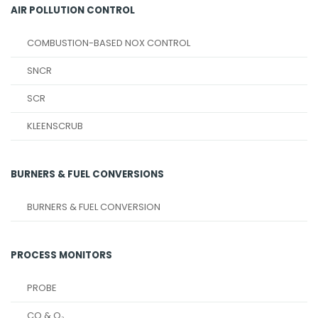
AIR POLLUTION CONTROL
COMBUSTION-BASED NOX CONTROL
SNCR
SCR
KLEENSCRUB
BURNERS & FUEL CONVERSIONS
BURNERS & FUEL CONVERSION
PROCESS MONITORS
PROBE
CO & O₂