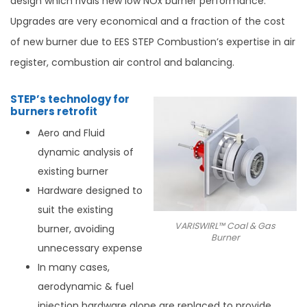
design which rivals new low NOx burner performance.
Upgrades are very economical and a fraction of the cost
of new burner due to EES STEP Combustion’s expertise in air
register, combustion air control and balancing.
STEP’s technology for
burners retrofit
Aero and Fluid
dynamic analysis of
existing burner
Hardware designed to
suit the existing
VARISWIRL™ Coal & Gas
burner, avoiding
Burner
unnecessary expense
In many cases,
aerodynamic & fuel
injection hardware alone are replaced to provide