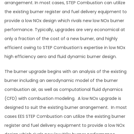
arrangement. In most cases, STEP Combustion can utilize
the existing burner register and fuel delivery equipment to
provide a low NOx design which rivals new low NOx burner
performance. Typically, upgrades are very economical at
only a fraction of the cost of a new burner, and highly
efficient owing to STEP Combustion’s expertise in low NOx
high efficiency aero and fluid dynamic burner design.
The burner upgrade begins with an analysis of the existing
burner including an aerodynamic model of the burner
combustion air, as well as computational fluid dynamics
(CFD) with combustion modeling. A low NOx upgrade is
designed to suit the existing burner arrangement. In most
cases EES STEP Combustion can utilize the existing burner
register and fuel delivery equipment to provide a low NOx