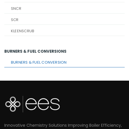
SNCR
SCR
KLEENSCRUB
BURNERS & FUEL CONVERSIONS
BURNERS & FUEL CONVERSION
Innovative Chemistry Solutions Improving Boiler Efficiency,