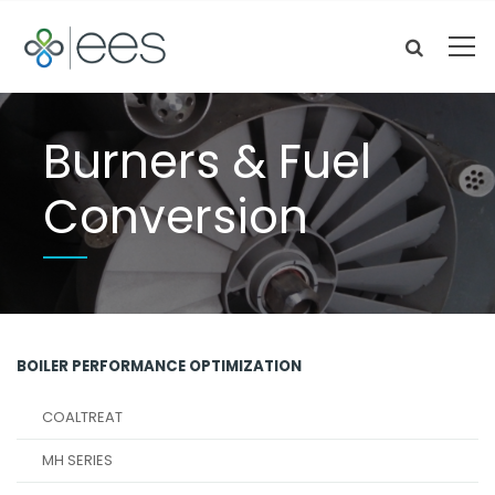
Burners & Fuel
Conversion
BOILER PERFORMANCE OPTIMIZATION
COALTREAT
MH SERIES