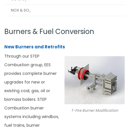
NOX & SO₂
Burners & Fuel Conversion
New Burners and Retrofits
Through our STEP
Combustion group, EES
provides complete burner
upgrades for new or
existing coal, gas, oil or
biomass boilers. STEP
Combustion burner
T-Fire Burner Modification
systems including windbox,
fuel trains, burner