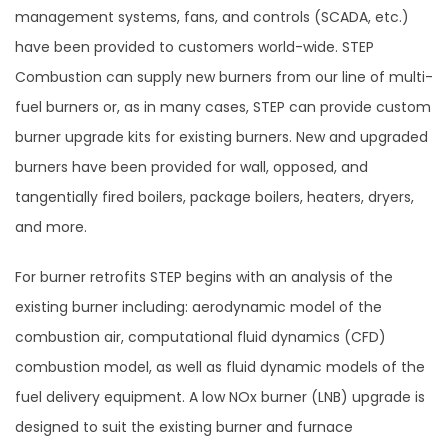
management systems, fans, and controls (SCADA, etc.)
have been provided to customers world-wide. STEP
Combustion can supply new burners from our line of multi-
fuel burners or, as in many cases, STEP can provide custom
burner upgrade kits for existing burners. New and upgraded
burners have been provided for wall, opposed, and
tangentially fired boilers, package boilers, heaters, dryers,
and more.
For burner retrofits STEP begins with an analysis of the
existing burner including: aerodynamic model of the
combustion air, computational fluid dynamics (CFD)
combustion model, as well as fluid dynamic models of the
fuel delivery equipment. A low NOx burner (LNB) upgrade is
designed to suit the existing burner and furnace