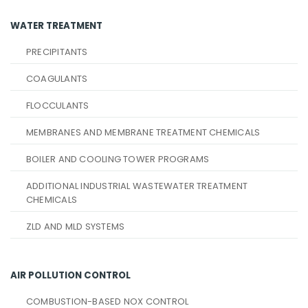
WATER TREATMENT
PRECIPITANTS
COAGULANTS
FLOCCULANTS
MEMBRANES AND MEMBRANE TREATMENT CHEMICALS
BOILER AND COOLING TOWER PROGRAMS
ADDITIONAL INDUSTRIAL WASTEWATER TREATMENT
CHEMICALS
ZLD AND MLD SYSTEMS
AIR POLLUTION CONTROL
COMBUSTION-BASED NOX CONTROL