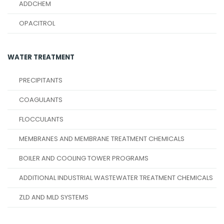
ADDCHEM
OPACITROL
WATER TREATMENT
PRECIPITANTS
COAGULANTS
FLOCCULANTS
MEMBRANES AND MEMBRANE TREATMENT CHEMICALS
BOILER AND COOLING TOWER PROGRAMS
ADDITIONAL INDUSTRIAL WASTEWATER TREATMENT CHEMICALS
ZLD AND MLD SYSTEMS