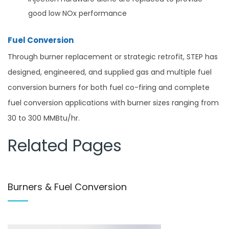
good low NOx performance
Fuel Conversion
Through burner replacement or strategic retrofit, STEP has
designed, engineered, and supplied gas and multiple fuel
conversion burners for both fuel co-firing and complete
fuel conversion applications with burner sizes ranging from
30 to 300 MMBtu/hr.
Related Pages
Burners & Fuel Conversion