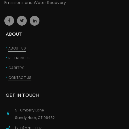
Emissions and Water Recovery
ABOUT
ABOUT US
REFERENCES
CAREERS
CONTACT US
GET IN TOUCH
5 Turnberry Lane
Sandy Hook, CT 06482
(203) 270-0337