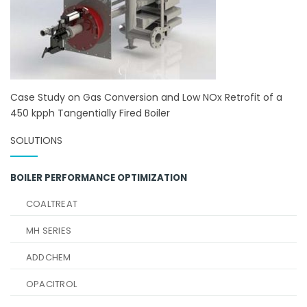
Case Study on Gas Conversion and Low NOx Retrofit of a
450 kpph Tangentially Fired Boiler
SOLUTIONS
BOILER PERFORMANCE OPTIMIZATION
COALTREAT
MH SERIES
ADDCHEM
OPACITROL