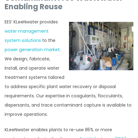
Enabling Reuse
EES’ KLeeNwater provides
water management
system solutions
to the
power generation market
.
We design, fabricate,
install, and operate water
treatment systems tailored
to address specific plant water recovery or disposal
requirements. Our expertise in coagulants, flocculants,
dispersants, and trace contaminant capture is available to
improve operations.
KLeeNwater enables plants to re-use 85% or more