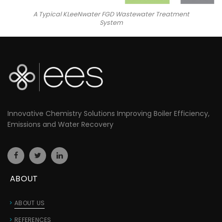
A Typical KLeeNwater FGD Wastewater Treatment
System
Innovative Chemistry Solutions Improving Boiler Efficiency,
Emissions and Water Recovery
ABOUT
ABOUT US
REFERENCES