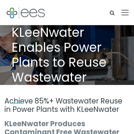
KLeeNwater
Enables Power
Plants to Reuse
Wastewater
(85%+)
Achieve 85%+ Wastewater Reuse
in Power Plants with KLeeNwater
KLeeNwater Produces
Contaminant Free Wastewater