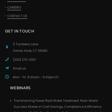
CAREERS
CONTACT US
GET IN TOUCH
5 Turnberry Lane
Sandy Hook, CT 06482
(203) 270-0337
Email us
Mon - Fri: 8:30am - 5:00pm ET
WEBINARS
Transforming Power Plant Water Treatment: Real-World
Success Stories in Cost Savings, Compliance & Efficiency