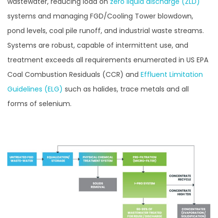
wastewater, reducing load on
zero liquid discharge (ZLD)
systems and managing FGD/Cooling Tower blowdown,
pond levels, coal pile runoff, and industrial waste streams.
Systems are robust, capable of intermittent use, and
treatment exceeds all requirements enumerated in US EPA
Coal Combustion Residuals (CCR) and
Effluent Limitation
Guidelines (ELG)
such as halides, trace metals and all
forms of selenium.