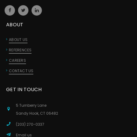
ABOUT
ABOUT US
REFERENCES
CAREERS
CONTACT US
GET IN TOUCH
5 Turnberry Lane
Sandy Hook, CT 06482
(203) 270-0337
Email us