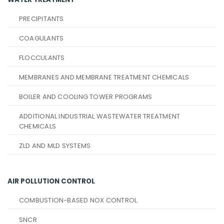
PRECIPITANTS
COAGULANTS
FLOCCULANTS
MEMBRANES AND MEMBRANE TREATMENT CHEMICALS
BOILER AND COOLING TOWER PROGRAMS
ADDITIONAL INDUSTRIAL WASTEWATER TREATMENT
CHEMICALS
ZLD AND MLD SYSTEMS
AIR POLLUTION CONTROL
COMBUSTION-BASED NOX CONTROL
SNCR