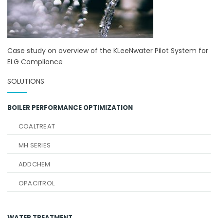
Case study on overview of the KLeeNwater Pilot System for
ELG Compliance
SOLUTIONS
BOILER PERFORMANCE OPTIMIZATION
COALTREAT
MH SERIES
ADDCHEM
OPACITROL
WATER TREATMENT