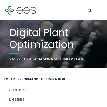
Digital Plant
Optimization
BOILER PERFORMANCE OPTIMIZATION
BOILER PERFORMANCE OPTIMIZATION
COALTREAT
MH SERIES