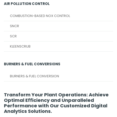
AIR POLLUTION CONTROL
COMBUSTION-BASED NOX CONTROL
SNCR
SCR
KLEENSCRUB
BURNERS & FUEL CONVERSIONS
BURNERS & FUEL CONVERSION
Transform Your Plant Operations: Achieve
Optimal Efficiency and Unparalleled
Performance with Our Customized Digital
Analytics Solutions.