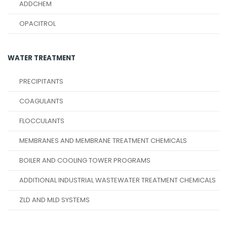
ADDCHEM
OPACITROL
WATER TREATMENT
PRECIPITANTS
COAGULANTS
FLOCCULANTS
MEMBRANES AND MEMBRANE TREATMENT CHEMICALS
BOILER AND COOLING TOWER PROGRAMS
ADDITIONAL INDUSTRIAL WASTEWATER TREATMENT CHEMICALS
ZLD AND MLD SYSTEMS