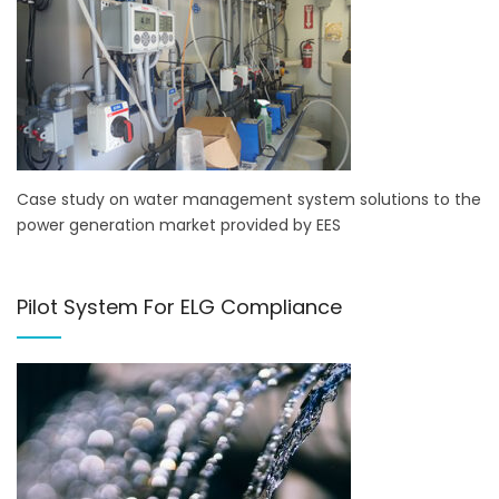
Case study on water management system solutions to the
power generation market provided by EES
Pilot System For ELG Compliance