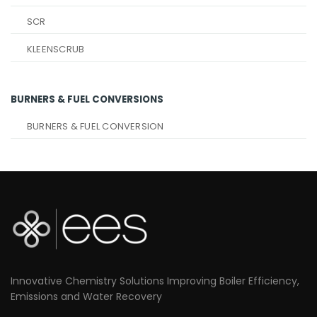
SCR
KLEENSCRUB
BURNERS & FUEL CONVERSIONS
BURNERS & FUEL CONVERSION
Innovative Chemistry Solutions Improving Boiler Efficiency,
Emissions and Water Recovery