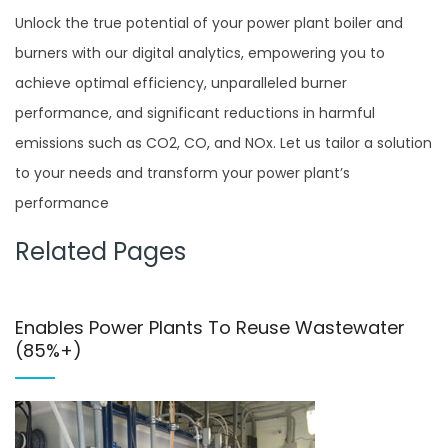
Unlock the true potential of your power plant boiler and
burners with our digital analytics, empowering you to
achieve optimal efficiency, unparalleled burner
performance, and significant reductions in harmful
emissions such as CO2, CO, and NOx. Let us tailor a solution
to your needs and transform your power plant’s
performance
Related Pages
Enables Power Plants To Reuse Wastewater
(85%+)